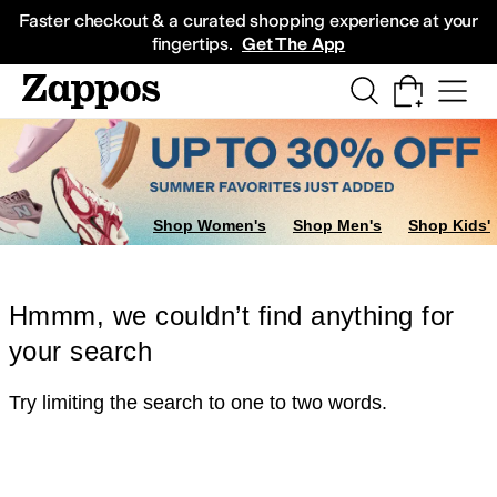
Skip to main content
All Kids' Shoes
Sneakers
Sandals
Boots
Rain Boots
Cleats
Clogs
Dress Sh
Faster checkout & a curated shopping experience at your
fingertips.
Get The App
Shop Women's
Shop Men's
Shop Kids'
Hmmm, we couldn’t find anything for
your search
Try limiting the search to one to two words.