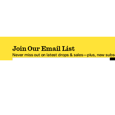
Join Our Email List
Never miss out on latest drops & sales—plus, new subsc
Email Address
*One code per email address.
Zappos Footer
About Zappos
Customer S
About
FAQs