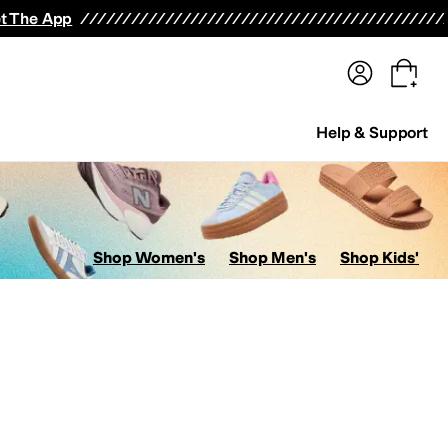
terwear
Pants
Shorts
Swimwear
All Girls' Clothing
Activewear
Dresses
Shirts & Tops
t The App
Help & Support
Shop Women's
Shop Men's
Shop Kids'