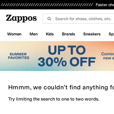
Skip to main content
All Kids' Shoes
Sneakers
Sandals
Boots
Rain Boots
Cleats
Clogs
Dress Shoes
Flats
Hi
Faster ch
Women
Men
Kids
Brands
Sneakers
Sp
Hmmm, we couldn’t find anything f
Try limiting the search to one to two words.