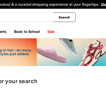
king
All Boys' Clothing
Activewear
Shirts & Tops
Hoodies & Sweatshirts
Coats & Ou
eckout & a curated shopping experience at your fingertips.
Ge
Search
orts
Back to School
Sale
or
your search