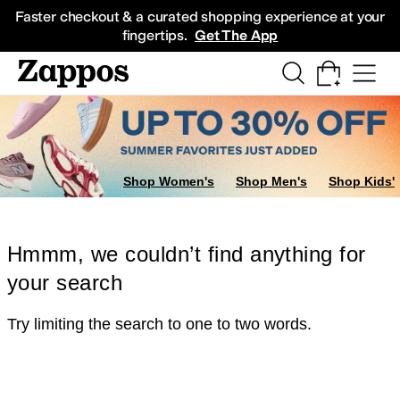
Skip to main content
All Kids' Shoes
Sneakers
Sandals
Boots
Rain Boots
Cleats
Clogs
Dress Sh
Faster checkout & a curated shopping experience at your
fingertips.
Get The App
Shop Women's
Shop Men's
Shop Kids'
Hmmm, we couldn’t find anything for
your search
Try limiting the search to one to two words.