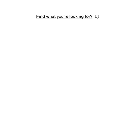
Find what you're looking for?