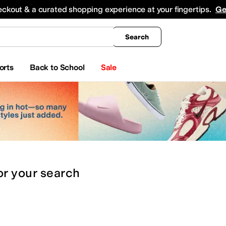
king
All Boys' Clothing
Activewear
Shirts & Tops
Hoodies & Sweatshirts
Coats & Ou
eckout & a curated shopping experience at your fingertips.
Ge
Search
orts
Back to School
Sale
or
your search