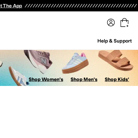
terwear
Pants
Shorts
Swimwear
All Girls' Clothing
Activewear
Dresses
Shirts & Tops
t The App
Help & Support
Shop Women's
Shop Men's
Shop Kids'