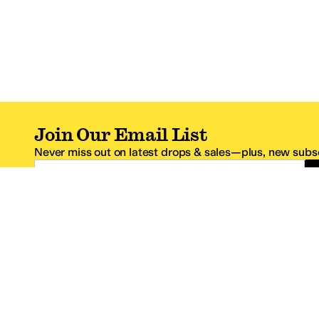
Join Our Email List
Never miss out on latest drops & sales—plus, new subsc
Email Address
*One code per email address.
Zappos Footer
About Zappos
Customer S
About
FAQs