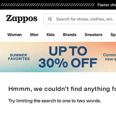
Skip to main content
All Kids' Shoes
Sneakers
Sandals
Boots
Rain Boots
Cleats
Clogs
Dress Shoes
Flats
Hi
Faster ch
Women
Men
Kids
Brands
Sneakers
Sp
Hmmm, we couldn’t find anything f
Try limiting the search to one to two words.