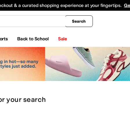
king
All Boys' Clothing
Activewear
Shirts & Tops
Hoodies & Sweatshirts
Coats & Ou
eckout & a curated shopping experience at your fingertips.
Ge
Search
orts
Back to School
Sale
or
your search