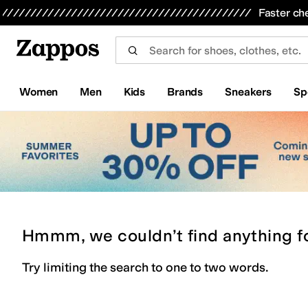
Skip to main content
All Kids' Shoes
Sneakers
Sandals
Boots
Rain Boots
Cleats
Clogs
Dress Shoes
Flats
Hi
Faster ch
Women
Men
Kids
Brands
Sneakers
Sp
Hmmm, we couldn’t find anything f
Try limiting the search to one to two words.