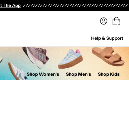
terwear
Pants
Shorts
Swimwear
All Girls' Clothing
Activewear
Dresses
Shirts & Tops
t The App
Help & Support
Shop Women's
Shop Men's
Shop Kids'