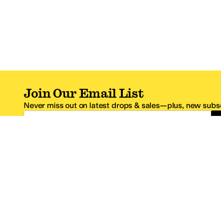
Join Our Email List
Never miss out on latest drops & sales—plus, new subsc
Email Address
*One code per email address.
Zappos Footer
About Zappos
Customer S
About
FAQs