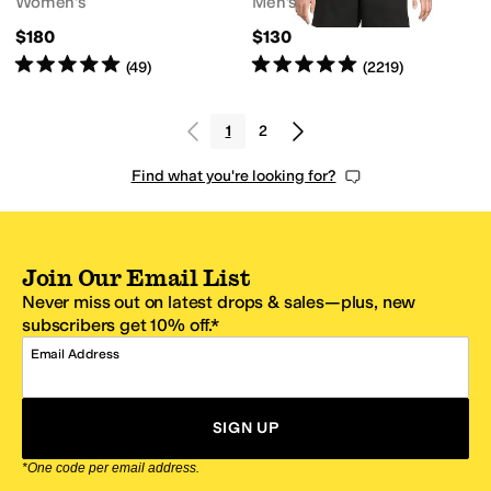
Women's
Men's
$180
$130
Rated
5
stars
out of 5
Rated
5
stars
out of 5
(
49
)
(
2219
)
1
2
Find what you're looking for?
Join Our Email List
Never miss out on latest drops & sales—plus, new
subscribers get 10% off.*
Email Address
SIGN UP
*One code per email address.