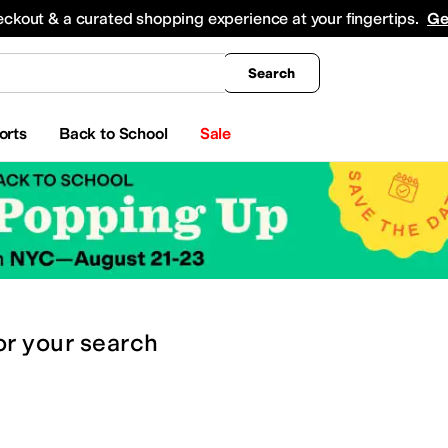
king
All Boys' Clothing
Activewear
Shirts & Tops
Hoodies & Sweatshirts
Coats & Ou
eckout & a curated shopping experience at your fingertips.
Ge
Search
orts
Back to School
Sale
or
your search