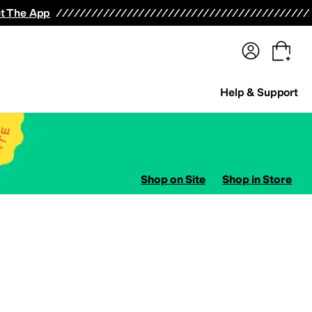
terwear
Pants
Shorts
Swimwear
All Girls' Clothing
Activewear
Dresses
Shirts & Tops
t The App
Help & Support
Shop on Site
Shop in Store