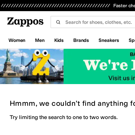
Skip to main content
All Kids' Shoes
Sneakers
Sandals
Boots
Rain Boots
Cleats
Clogs
Dress Shoes
Flats
Hi
Faster ch
Women
Men
Kids
Brands
Sneakers
Sp
Hmmm, we couldn’t find anything f
Try limiting the search to one to two words.