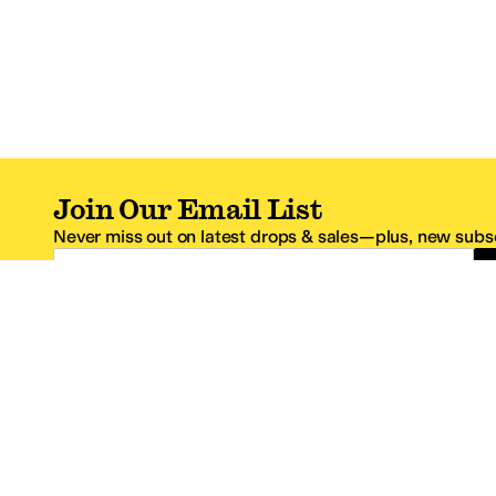
Join Our Email List
Never miss out on latest drops & sales—plus, new subsc
Email Address
*One code per email address.
Zappos Footer
About Zappos
Customer S
About
FAQs