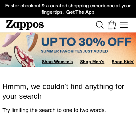
Skip to main content
All Kids' Shoes
Sneakers
Sandals
Boots
Rain Boots
Cleats
Clogs
Dress Sh
Faster checkout & a curated shopping experience at your
fingertips.
Get The App
Shop Women's
Shop Men's
Shop Kids'
Hmmm, we couldn’t find anything for
your search
Try limiting the search to one to two words.