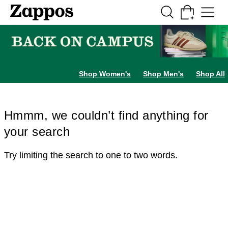
Skip to main content
All Kids' Shoes
Sneakers
Sandals
Boots
Rain Boots
Cleats
Clogs
Dress Sh
Shop Women's
Shop Men's
Shop All
Hmmm, we couldn’t find anything for
your search
Try limiting the search to one to two words.