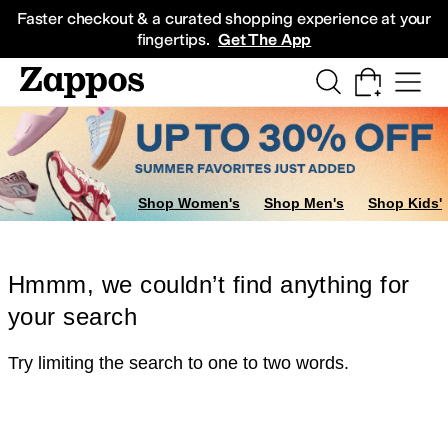
Skip to main content
All Kids' Shoes
Sneakers
Sandals
Boots
Rain Boots
Cleats
Clogs
Dress Sh
Faster checkout & a curated shopping experience at your
fingertips.
Get The App
Shop Women's
Shop Men's
Shop Kids'
Hmmm, we couldn’t find anything for
your search
Try limiting the search to one to two words.