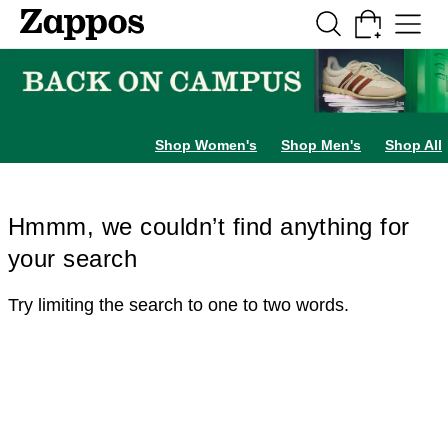
Skip to main content
All Kids' Shoes
Sneakers
Sandals
Boots
Rain Boots
Cleats
Clogs
Dress Sh
Shop Women's
Shop Men's
Shop All
Hmmm, we couldn’t find anything for
your search
Try limiting the search to one to two words.