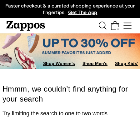
Skip to main content
All Kids' Shoes
Sneakers
Sandals
Boots
Rain Boots
Cleats
Clogs
Dress Sh
Faster checkout & a curated shopping experience at your
fingertips.
Get The App
Shop Women's
Shop Men's
Shop Kids'
Hmmm, we couldn’t find anything for
your search
Try limiting the search to one to two words.