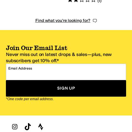
(
1
)
Find what you're looking for?
Join Our Email List
Never miss out on latest drops & sales—plus, new
subscribers get 10% off.*
Email Address
SIGN UP
*One code per email address.
Zappos Footer