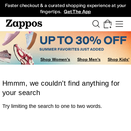
Skip to main content
All Kids' Shoes
Sneakers
Sandals
Boots
Rain Boots
Cleats
Clogs
Dress Sh
Faster checkout & a curated shopping experience at your
fingertips.
Get The App
Shop Women's
Shop Men's
Shop Kids'
Hmmm, we couldn’t find anything for
your search
Try limiting the search to one to two words.