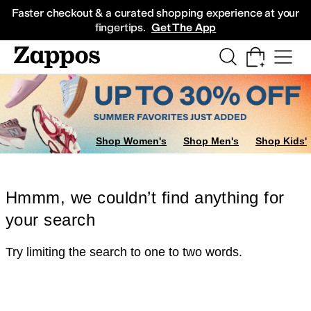
Skip to main content
All Kids' Shoes
Sneakers
Sandals
Boots
Rain Boots
Cleats
Clogs
Dress Sh
Faster checkout & a curated shopping experience at your
fingertips.
Get The App
Shop Women's
Shop Men's
Shop Kids'
Hmmm, we couldn’t find anything for
your search
Try limiting the search to one to two words.