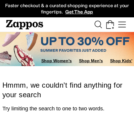
Skip to main content
All Kids' Shoes
Sneakers
Sandals
Boots
Rain Boots
Cleats
Clogs
Dress Sh
Faster checkout & a curated shopping experience at your
fingertips.
Get The App
Shop Women's
Shop Men's
Shop Kids'
Hmmm, we couldn’t find anything for
your search
Try limiting the search to one to two words.