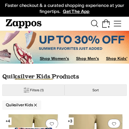
Skip to main content
All Kids' Shoes
Sneakers
Sandals
Boots
Rain Boots
Cleats
Clogs
Dress Sh
Faster checkout & a curated shopping experience at your
fingertips.
Get The App
Shop Women's
Shop Men's
Shop Kids'
Skip to search results
Skip to filters
Skip to sort
Skip to selected filters
Quiksilver Kids Products
Filters
(1)
Sort
Quiksilver Kids
Search Results
+4
+3
Add to favorites
.
0 people have favorit
Add 