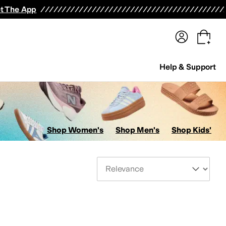
terwear
Pants
Shorts
Swimwear
All Girls' Clothing
Activewear
Dresses
Shirts & Tops
t The App
Help & Support
Shop Women's
Shop Men's
Shop Kids'
Sort By