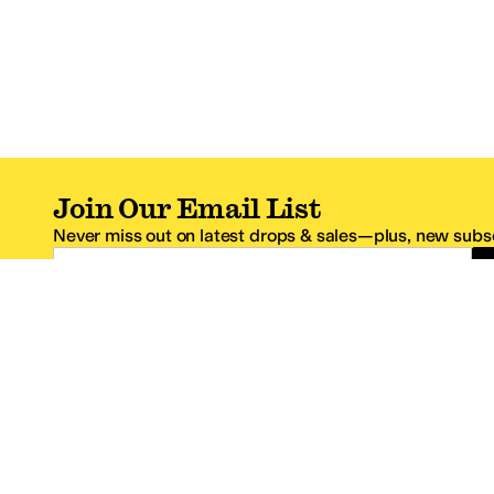
Join Our Email List
Never miss out on latest drops & sales—plus, new subsc
Email Address
*One code per email address.
Zappos Footer
About Zappos
Customer S
About
FAQs