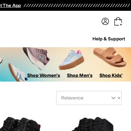
terwear
Pants
Shorts
Swimwear
All Girls' Clothing
Activewear
Dresses
Shirts & Tops
t The App
Help & Support
Shop Women's
Shop Men's
Shop Kids'
Sort By