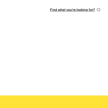
Find what you're looking for?