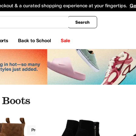
king
All Boys' Clothing
Activewear
Shirts & Tops
Hoodies & Sweatshirts
Coats & Ou
eckout & a curated shopping experience at your fingertips.
Ge
Search
orts
Back to School
Sale
 Boots
Boots
Propet
Women