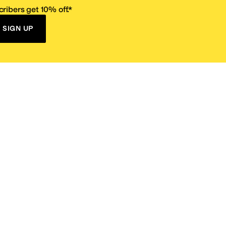
ribers get 10% off.*
SIGN UP
ervice
Resources
Size Conversion Chart
Affiliate Program
pañol?
Site Map
 Returns Policy
Take Survey
ition 65
E-Gift Cards
ns
Terms of Use
/
Privacy Policy
/
Fur Policy
/