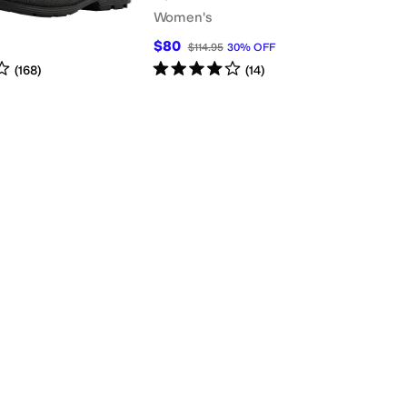
Women's
$80
$114.95
30
%
OFF
s
out of 5
Rated
4
stars
out of 5
(
168
)
(
14
)