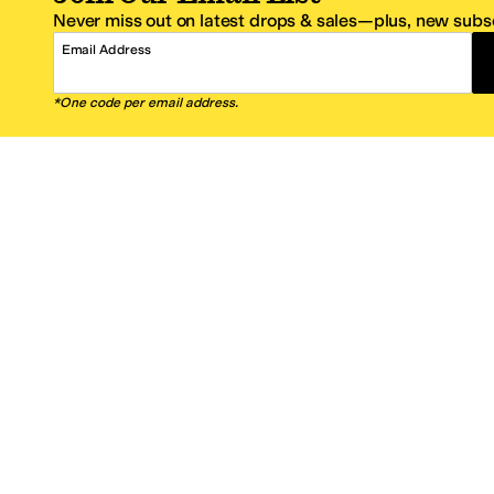
Never miss out on latest drops & sales—plus, new subsc
Email Address
*One code per email address.
Zappos Footer
About Zappos
Customer S
About
FAQs
Careers
Contact Info
Get the Zappos Mobile App
¿Ayuda en es
Amazon Prime Benefits
Shipping And
Zappos VIP Benefits
About Propos
Coupons & Sales
Return Optio
© 2009–2026 - Zappos.com LLC or its affiliates