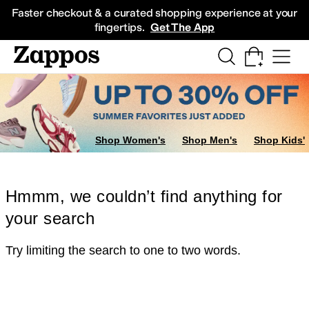
Skip to main content
All Kids' Shoes
Sneakers
Sandals
Boots
Rain Boots
Cleats
Clogs
Dress Sh
Faster checkout & a curated shopping experience at your
fingertips.
Get The App
Shop Women's
Shop Men's
Shop Kids'
Hmmm, we couldn’t find anything for
your search
Try limiting the search to one to two words.