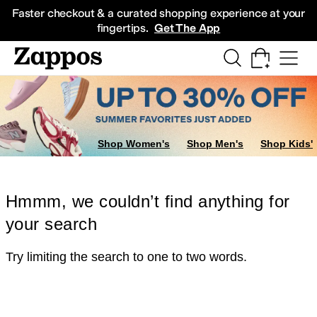
Skip to main content
All Kids' Shoes
Sneakers
Sandals
Boots
Rain Boots
Cleats
Clogs
Dress Sh
Faster checkout & a curated shopping experience at your
fingertips.
Get The App
Shop Women's
Shop Men's
Shop Kids'
Hmmm, we couldn’t find anything for
your search
Try limiting the search to one to two words.