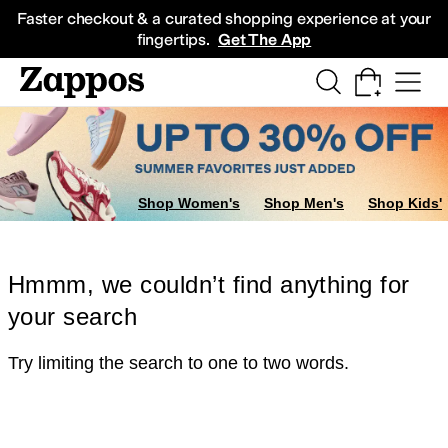
Skip to main content
All Kids' Shoes
Sneakers
Sandals
Boots
Rain Boots
Cleats
Clogs
Dress Sh
Faster checkout & a curated shopping experience at your
fingertips.
Get The App
Shop Women's
Shop Men's
Shop Kids'
Hmmm, we couldn’t find anything for
your search
Try limiting the search to one to two words.