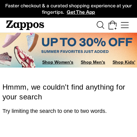
Skip to main content
All Kids' Shoes
Sneakers
Sandals
Boots
Rain Boots
Cleats
Clogs
Dress Sh
Faster checkout & a curated shopping experience at your
fingertips.
Get The App
Shop Women's
Shop Men's
Shop Kids'
Hmmm, we couldn’t find anything for
your search
Try limiting the search to one to two words.