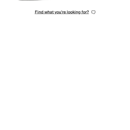
Find what you're looking for?