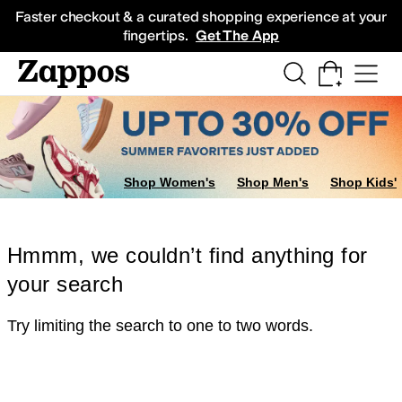
Skip to main content
All Kids' Shoes
Sneakers
Sandals
Boots
Rain Boots
Cleats
Clogs
Dress Sh
Faster checkout & a curated shopping experience at your
fingertips.
Get The App
Shop Women's
Shop Men's
Shop Kids'
Hmmm, we couldn’t find anything for
your search
Try limiting the search to one to two words.