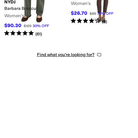
NYDJ
Women's
Barbara Bootcut
$26.70
$89
70
%
OFF
Women's
Rated
4
stars
out of 5
(
8
)
$90.30
$129
30
%
OFF
Rated
5
stars
out of 5
(
61
)
Find what you're looking for?