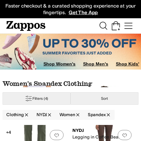
Skip to main content
All Kids' Shoes
Sneakers
Sandals
Boots
Rain Boots
Cleats
Clogs
Dress Sh
Faster checkout & a curated shopping experience at your
fingertips.
Get The App
Shop Women's
Shop Men's
Shop Kids'
Skip to search results
Skip to filters
Skip to sort
Skip to selected filters
Women's Spandex Clothing
Filters
(4)
Sort
ylon
Polyester
Satin
Spandex
Tencel
Viscose
Clothing
NYDJ
Women
Spandex
Low Stock
Low Stock
Search Results
NYDJ
+4
Add to favorites
.
0 people have favorit
Add 
Legging in Coffee Bean