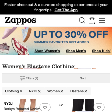
Skip to main content
All Kids' Shoes
Sneakers
Sandals
Boots
Rain Boots
Cleats
Clogs
Dress Sh
Faster checkout & a curated shopping experience at your
fingertips.
Get The App
Shop Women's
Shop Men's
Shop Kids'
Skip to search results
Skip to filters
Skip to sort
Skip to selected filters
Women's Elastane Clothing
Filters
(4)
Sort
ylon
Polyester
Satin
Spandex
Tencel
Viscose
Clothing
NYDJ
Women
Elastane
Low Stock
Low Stock
Search Results
NYDJ
+2
Add to favorites
.
0 people have favorit
Add 
Berkyn Relaxed Denim Fray