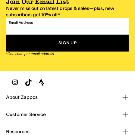
Join Our Email List
Never miss out on latest drops & sales—plus, new
subscribers get 10% off.*
Email Address
SIGN UP
*One code per email address.
Zappos Footer
About Zappos
Customer Service
Resources