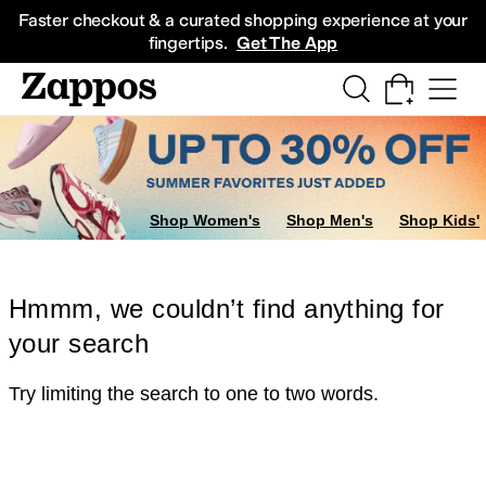
Skip to main content
All Kids' Shoes
Sneakers
Sandals
Boots
Rain Boots
Cleats
Clogs
Dress Sh
Faster checkout & a curated shopping experience at your
fingertips.
Get The App
Shop Women's
Shop Men's
Shop Kids'
Hmmm, we couldn’t find anything for
your search
Try limiting the search to one to two words.