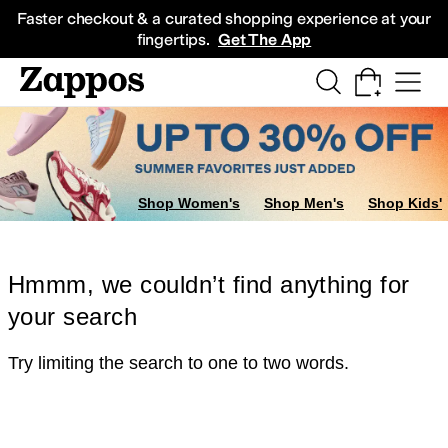
Skip to main content
All Kids' Shoes
Sneakers
Sandals
Boots
Rain Boots
Cleats
Clogs
Dress Sh
Faster checkout & a curated shopping experience at your
fingertips.
Get The App
Shop Women's
Shop Men's
Shop Kids'
Hmmm, we couldn’t find anything for
your search
Try limiting the search to one to two words.