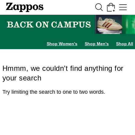
Skip to main content
All Kids' Shoes
Sneakers
Sandals
Boots
Rain Boots
Cleats
Clogs
Dress Sh
Shop Women's
Shop Men's
Shop All
Hmmm, we couldn’t find anything for
your search
Try limiting the search to one to two words.