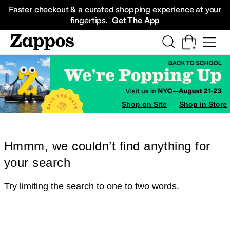
Skip to main content
All Kids' Shoes
Sneakers
Sandals
Boots
Rain Boots
Cleats
Clogs
Dress Sh
Faster checkout & a curated shopping experience at your
fingertips.
Get The App
Shop on Site
Shop in Store
Hmmm, we couldn’t find anything for
your search
Try limiting the search to one to two words.