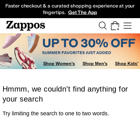
Skip to main content
All Kids' Shoes
Sneakers
Sandals
Boots
Rain Boots
Cleats
Clogs
Dress Sh
Faster checkout & a curated shopping experience at your
fingertips.
Get The App
Shop Women's
Shop Men's
Shop Kids'
Hmmm, we couldn’t find anything for
your search
Try limiting the search to one to two words.