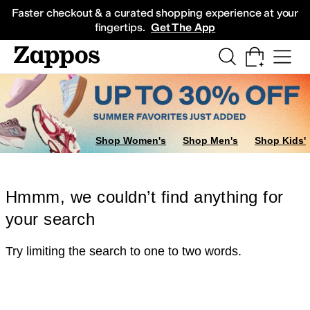
Skip to main content
All Kids' Shoes
Sneakers
Sandals
Boots
Rain Boots
Cleats
Clogs
Dress Sh
Faster checkout & a curated shopping experience at your
fingertips.
Get The App
Shop Women's
Shop Men's
Shop Kids'
Hmmm, we couldn’t find anything for
your search
Try limiting the search to one to two words.