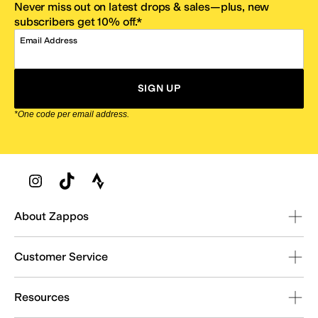
Never miss out on latest drops & sales—plus, new
subscribers get 10% off.*
Email Address
SIGN UP
*One code per email address.
Zappos Footer
About Zappos
Customer Service
Resources