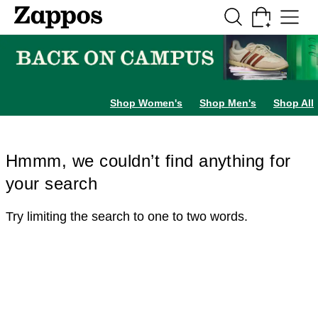
Skip to main content
All Kids' Shoes
Sneakers
Sandals
Boots
Rain Boots
Cleats
Clogs
Dress Sh
Shop Women's
Shop Men's
Shop All
Hmmm, we couldn’t find anything for
your search
Try limiting the search to one to two words.