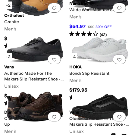
Nunn Bush
+2
Add to favorites
.
0 people have favorit
Add 
Wade Work Moc Toe Slip-On
Orthofeet
Men's
Granite
$54.97
$90
39
%
OFF
Men's
Rated
4
stars
out of 5
(
42
)
$164.95
Rated
4
stars
out of 5
(
53
)
+2
+4
Add to favorites
.
0 people have favorit
Add 
Vans
HOKA
Authentic Made For The
Bondi Slip Resistant
Makers Slip Resistant Shoe -
Men's
Series III
Unisex
$179.95
$100
Rated
4
stars
out of 5
(
3434
)
Rated
5
stars
out of 5
(
1
)
Dunham
Vans
Add to favorites
.
0 people have favorit
Add 
Cloud Plus Waterproof Lace-
Old Skool Made For The
Up
Makers Slip Resistant Shoe -
Series III
Men's
Unisex