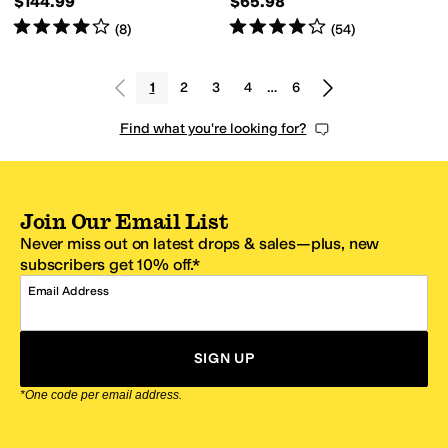
$144.99
$65.98
Rated
4
stars
out of 5
Rated
4
stars
out of 5
(
8
)
(
54
)
1
2
3
4
…
6
Find what you're looking for?
Join Our Email List
Never miss out on latest drops & sales—plus, new
subscribers get 10% off.*
Email Address
SIGN UP
*One code per email address.