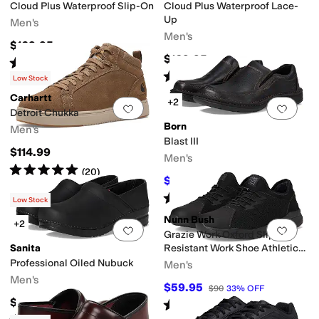
Cloud Plus Waterproof Slip-On
Cloud Plus Waterproof Lace-
Up
Men's
Men's
$169.95
$169.95
Rated
4
stars
out of 5
(
111
)
Rated
4
stars
out of 5
(
277
)
Low Stock
Carhartt
+2
Add to favorites
.
0 people have favorit
Add 
Detroit Chukka
Born
Men's
Blast III
$114.99
Men's
Rated
5
stars
out of 5
(
20
)
$112.50
$125
10
%
OFF
Rated
4
stars
out of 5
(
18
)
Low Stock
Nunn Bush
+2
Add to favorites
.
0 people have favorit
Add 
Grazie Work Oxford Slip-
Sanita
Resistant Work Shoe Athletic
Style Sneaker Lace Up
Professional Oiled Nubuck
Men's
Men's
$59.95
$90
33
%
OFF
$149
Rated
4
stars
out of 5
(
16
)
Rated
5
stars
out of 5