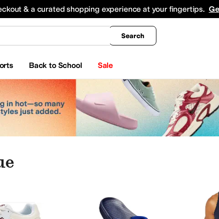
king
All Boys' Clothing
Activewear
Shirts & Tops
Hoodies & Sweatshirts
Coats & Ou
eckout & a curated shopping experience at your fingertips.
Ge
Search
orts
Back to School
Sale
ue
hes
Electronics
Jewelry
Blue
dre Assous
Anodyne
Arc'teryx
Ariat
Armani Exchange
ASICS
Asolo
Athletic Propuls