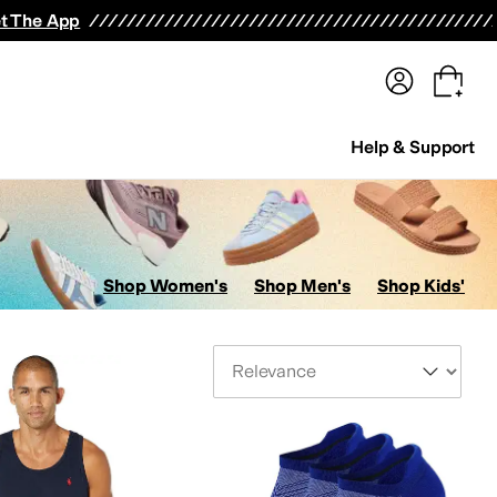
terwear
Pants
Shorts
Swimwear
All Girls' Clothing
Activewear
Dresses
Shirts & Tops
t The App
Help & Support
Shop Women's
Shop Men's
Shop Kids'
Sort By
ion Labs (APL)
Baffin
Baggallini
balega
Barbour
Barefoot Dreams
Beats
Beyond Yog