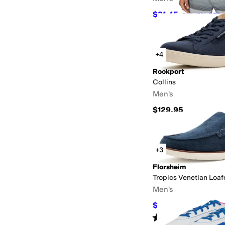
$31.45
$35
10
%
OFF
+4
Rockport
Collins
Men's
$129.95
+3
Florsheim
Tropics Venetian Loaf
Men's
$98.95
$110
10
%
OFF
Rated
5
stars
out of 5
(
50
)