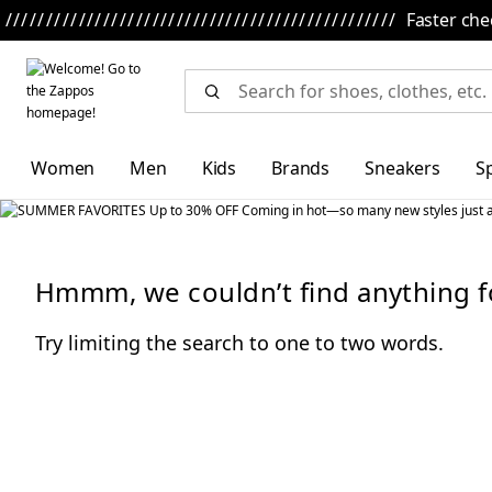
Skip to main content
All Kids' Shoes
Sneakers
Sandals
Boots
Rain Boots
Cleats
Clogs
Dress Shoes
Flats
Hik
Faster che
Women
Men
Kids
Brands
Sneakers
S
Hmmm, we couldn’t find anything f
Try limiting the search to one to two words.