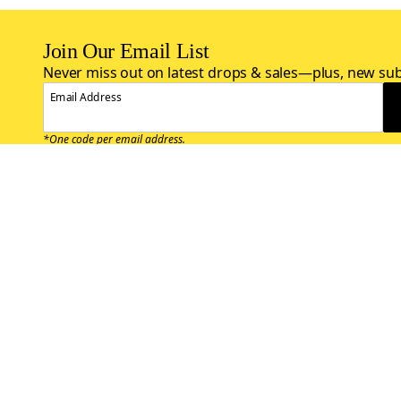
Join Our Email List
Never miss out on latest drops & sales—plus, new sub
Email Address
*One code per email address.
Zappos Footer
About Zappos
Customer S
About
FAQs
Careers
Contact Info
Get the Zappos Mobile App
¿Ayuda en es
Amazon Prime Benefits
Shipping And
Zappos VIP Benefits
About Propos
Coupons & Sales
Return Opti