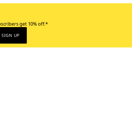
scribers get 10% off.*
SIGN UP
ervice
Resources
Size Conversion Chart
Affiliate Program
pañol?
Site Map
 Returns Policy
Take Survey
ition 65
E-Gift Cards
ons