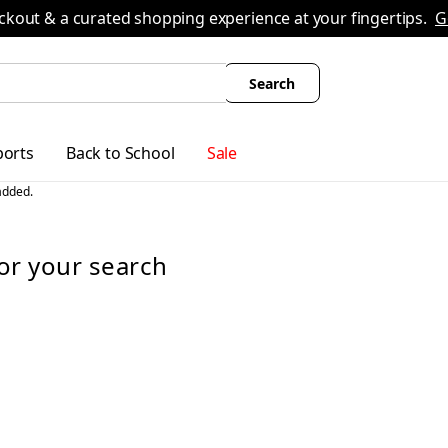
ing
All Boys' Clothing
Activewear
Shirts & Tops
Hoodies & Sweatshirts
Coats & Oute
ckout & a curated shopping experience at your fingertips.
G
Search
ports
Back to School
Sale
or
your search