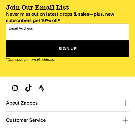
Join Our Email List
Never miss out on latest drops & sales—plus, new
subscribers get 10% off.*
Email Address
SIGN UP
*One code per email address.
Zappos Footer
About Zappos
Customer Service