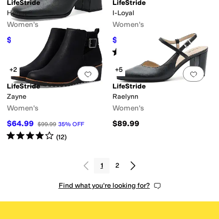
LifeStride
LifeStride
Henny
I-Loyal
Women's
Women's
$89.99
$49.19
$99.99
10
%
OFF
$79.99
39
%
OFF
Rated
4
stars
out of 5
(
6
)
+2
+5
Add to favorites
.
0 people have favorit
Add 
LifeStride
LifeStride
Zayne
Raelynn
Women's
Women's
$64.99
$89.99
$99.99
35
%
OFF
Rated
4
stars
out of 5
(
12
)
1
2
Find what you're looking for?