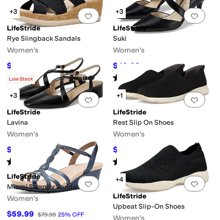
+3
+3
Add to favorites
.
0 people have favorit
Add 
LifeStride
LifeStride
Rye Slingback Sandals
Suki
Women's
Women's
$60
$49.99
$100
40
%
OFF
$69.99
29
%
OFF
Rated
4
stars
out of 5
Rated
4
stars
out of 5
(
6
)
(
351
)
Low Stock
+3
+1
Add to favorites
.
0 people have favorit
Add 
LifeStride
LifeStride
Lavina
Rest Slip On Shoes
Women's
Women's
$59.99
$62.99
$79.99
25
%
OFF
$70
10
%
OFF
Rated
4
stars
out of 5
Rated
4
stars
out of 5
(
2
)
(
6
)
LifeStride
+4
Add to favorites
.
0 people have favorit
Add 
Miami Strappy Sandals
LifeStride
Women's
Upbeat Slip-On Shoes
$59.99
$79.99
25
%
OFF
Women's