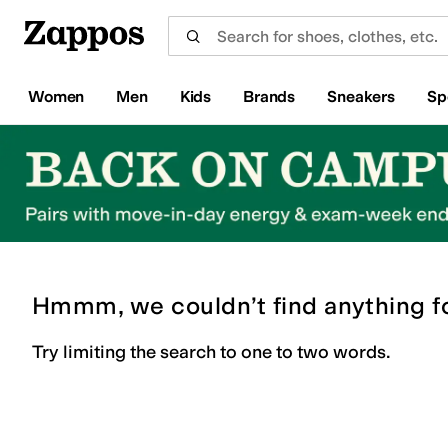
Skip to main content
All Kids' Shoes
Sneakers
Sandals
Boots
Rain Boots
Cleats
Clogs
Dress Shoes
Flats
Hi
Women
Men
Kids
Brands
Sneakers
Sp
Hmmm, we couldn’t find anything f
Try limiting the search to one to two words.