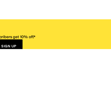
ribers get 10% off.*
SIGN UP
ervice
Resources
Size Conversion Chart
Affiliate Program
pañol?
Site Map
 Returns Policy
Take Survey