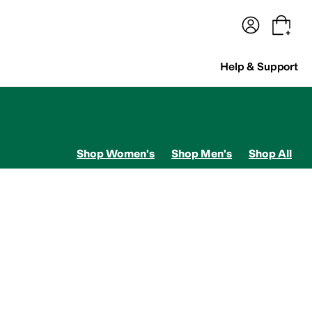
terwear
Pants
Shorts
Swimwear
All Girls' Clothing
Activewear
Dresses
Shirts & Tops
Help & Support
Shop Women's
Shop Men's
Shop All