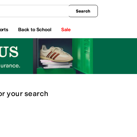
king
All Boys' Clothing
Activewear
Shirts & Tops
Hoodies & Sweatshirts
Coats & Ou
Search
orts
Back to School
Sale
or
your search