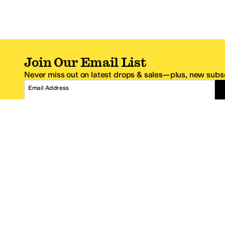
Join Our Email List
Never miss out on latest drops & sales—plus, new subsc
Email Address
*One code per email address.
Zappos Footer
About Zappos
Customer S
About
FAQs
Careers
Contact Info
Get the Zappos Mobile App
¿Ayuda en es
Amazon Prime Benefits
Shipping And