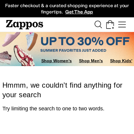
Skip to main content
All Kids' Shoes
Sneakers
Sandals
Boots
Rain Boots
Cleats
Clogs
Dress Sh
Faster checkout & a curated shopping experience at your
fingertips.
Get The App
Shop Women's
Shop Men's
Shop Kids'
Hmmm, we couldn’t find anything for
your search
Try limiting the search to one to two words.