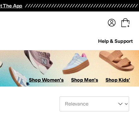
terwear
Pants
Shorts
Swimwear
All Girls' Clothing
Activewear
Dresses
Shirts & Tops
t The App
Help & Support
Shop Women's
Shop Men's
Shop Kids'
Sort By