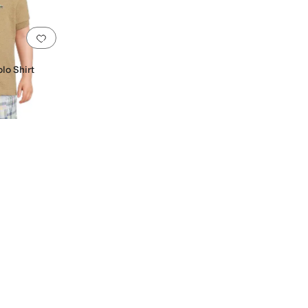
Add to favorites
.
0 people have favorited this
o Shirt