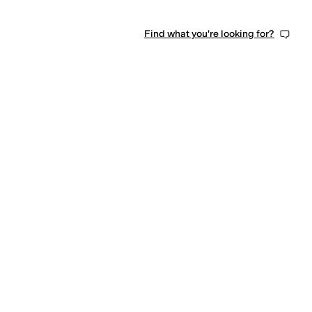
Find what you're looking for?