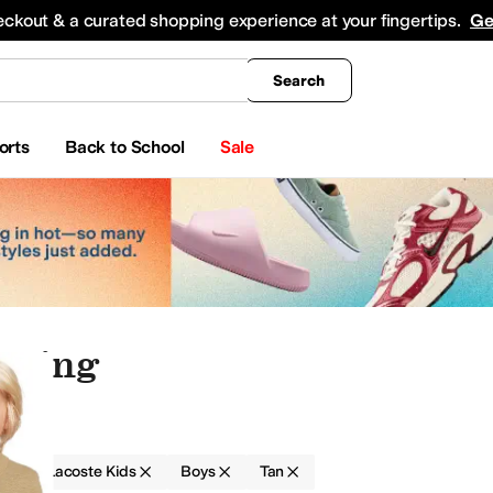
king
All Boys' Clothing
Activewear
Shirts & Tops
Hoodies & Sweatshirts
Coats & Ou
eckout & a curated shopping experience at your fingertips.
Ge
Search
orts
Back to School
Sale
othing
g
Lacoste Kids
Boys
Tan