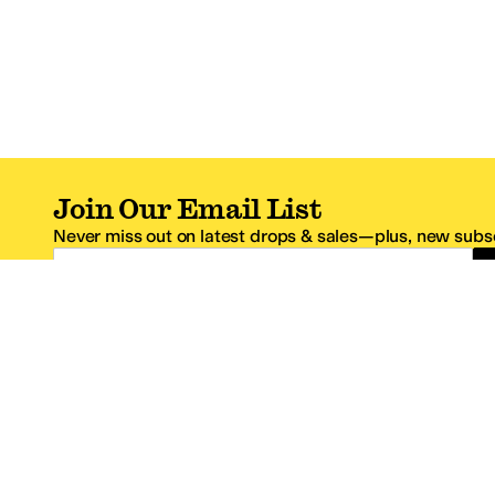
Join Our Email List
Never miss out on latest drops & sales—plus, new subsc
Email Address
*One code per email address.
Zappos Footer
About Zappos
Customer S
About
FAQs