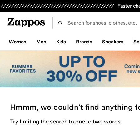
Skip to main content
All Kids' Shoes
Sneakers
Sandals
Boots
Rain Boots
Cleats
Clogs
Dress Shoes
Flats
Hi
Faster ch
Women
Men
Kids
Brands
Sneakers
Sp
Hmmm, we couldn’t find anything f
Try limiting the search to one to two words.