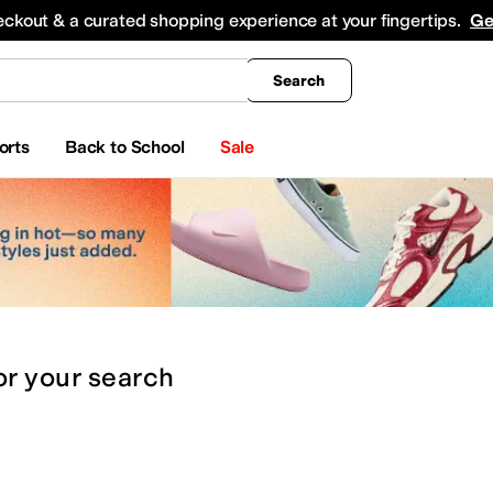
king
All Boys' Clothing
Activewear
Shirts & Tops
Hoodies & Sweatshirts
Coats & Ou
eckout & a curated shopping experience at your fingertips.
Ge
Search
orts
Back to School
Sale
or
your search