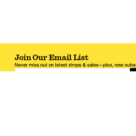
Join Our Email List
Never miss out on latest drops & sales—plus, new subsc
Email Address
*One code per email address.
Zappos Footer
About Zappos
Customer S
About
FAQs