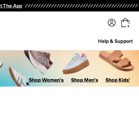
terwear
Pants
Shorts
Swimwear
All Girls' Clothing
Activewear
Dresses
Shirts & Tops
t The App
Help & Support
Shop Women's
Shop Men's
Shop Kids'