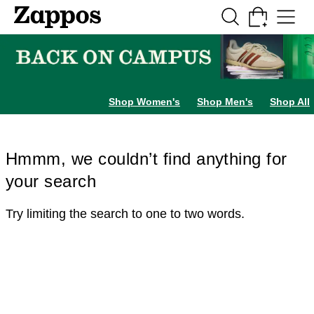
Skip to main content
All Kids' Shoes
Sneakers
Sandals
Boots
Rain Boots
Cleats
Clogs
Dress Sh
Shop Women's
Shop Men's
Shop All
Hmmm, we couldn’t find anything for
your search
Try limiting the search to one to two words.