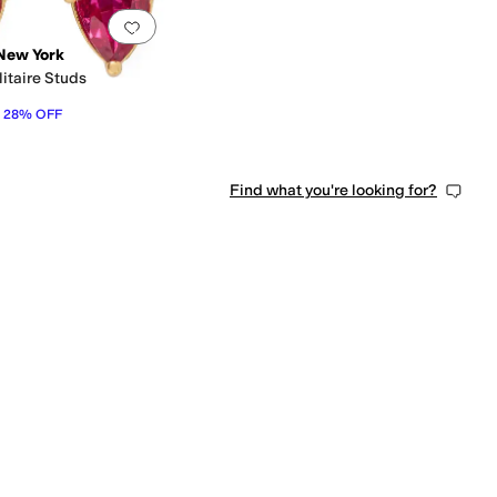
0 people have favorited this
Add to favorites
.
0 people have favorited this
New York
itaire Studs
28
%
OFF
Find what you're looking for?