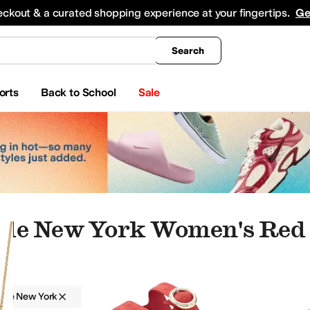
king
All Boys' Clothing
Activewear
Shirts & Tops
Hoodies & Sweatshirts
Coats & Ou
eckout & a curated shopping experience at your fingertips.
Ge
Search
orts
Back to School
Sale
ade New York Women's Red
ade New York
Women
Red