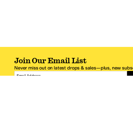
Join Our Email List
Never miss out on latest drops & sales—plus, new subsc
Email Address
*One code per email address.
Zappos Footer
About Zappos
Customer S