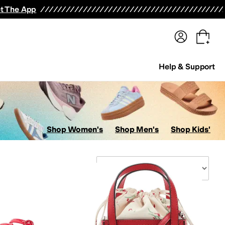
terwear
Pants
Shorts
Swimwear
All Girls' Clothing
Activewear
Dresses
Shirts & Tops
t The App
Help & Support
Shop Women's
Shop Men's
Shop Kids'
Sort By