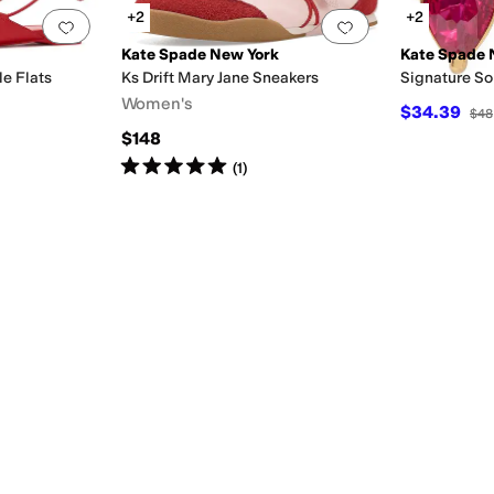
+2
+2
Add to favorites
.
0 people have favorited this
Add to favorites
.
Kate Spade New York
Kate Spade 
e Flats
Ks Drift Mary Jane Sneakers
Signature Sol
Women's
$34.39
$48
$148
Rated
5
stars
out of 5
(
1
)