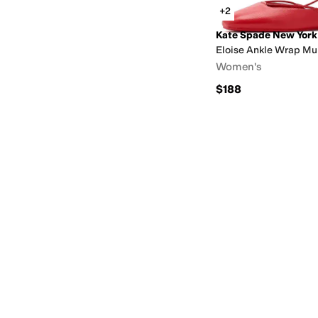
+2
Kate Spade New York
Eloise Ankle Wrap Mul
Women's
$188