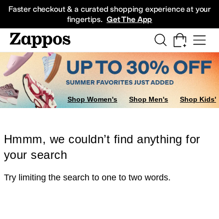
Skip to main content
All Kids' Shoes
Sneakers
Sandals
Boots
Rain Boots
Cleats
Clogs
Dress Sh
Faster checkout & a curated shopping experience at your
fingertips.
Get The App
Shop Women's
Shop Men's
Shop Kids'
Hmmm, we couldn’t find anything for
your search
Try limiting the search to one to two words.