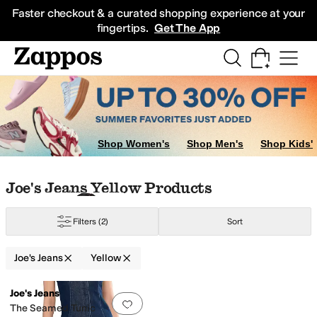
Skip to main content
All Kids' Shoes
Sneakers
Sandals
Boots
Rain Boots
Cleats
Clogs
Dress Sh
Faster checkout & a curated shopping experience at your
fingertips.
Get The App
llow
Shop Women's
Shop Men's
Shop Kids'
Skip to search results
Skip to filters
Skip to sort
Skip to selected filters
Joe's Jeans Yellow Products
Filters
(2)
Sort
Joe's Jeans
Yellow
Low Stock
Search Results
Joe's Jeans
Add to favorites
.
0 people have favorit
The Seamed Tunic