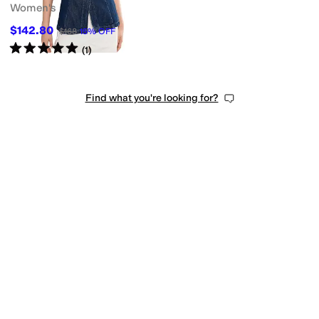
Women's
$142.80
$168
15
%
OFF
Rated
5
stars
out of 5
(
1
)
Find what you're looking for?