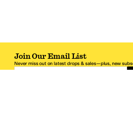
Join Our Email List
Never miss out on latest drops & sales—plus, new subsc
Email Address
*One code per email address.
Zappos Footer
About Zappos
Customer S
About
FAQs