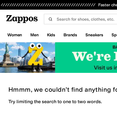
Skip to main content
All Kids' Shoes
Sneakers
Sandals
Boots
Rain Boots
Cleats
Clogs
Dress Shoes
Flats
Hi
Faster ch
Women
Men
Kids
Brands
Sneakers
Sp
Hmmm, we couldn’t find anything f
Try limiting the search to one to two words.