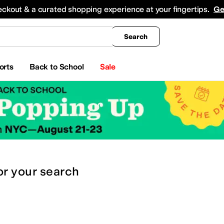
king
All Boys' Clothing
Activewear
Shirts & Tops
Hoodies & Sweatshirts
Coats & Ou
eckout & a curated shopping experience at your fingertips.
Ge
Search
orts
Back to School
Sale
or
your search