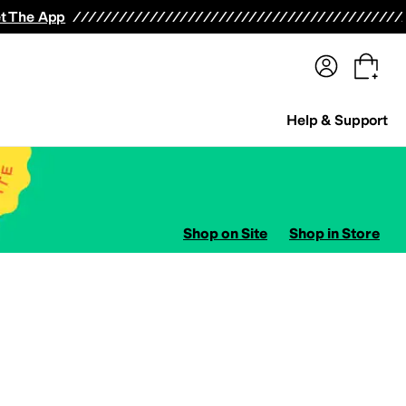
terwear
Pants
Shorts
Swimwear
All Girls' Clothing
Activewear
Dresses
Shirts & Tops
t The App
Help & Support
Shop on Site
Shop in Store