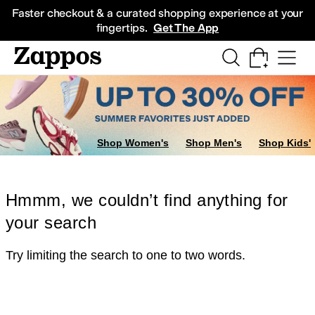
Skip to main content
All Kids' Shoes
Sneakers
Sandals
Boots
Rain Boots
Cleats
Clogs
Dress Sh
Faster checkout & a curated shopping experience at your
fingertips.
Get The App
Shop Women's
Shop Men's
Shop Kids'
Hmmm, we couldn’t find anything for
your search
Try limiting the search to one to two words.